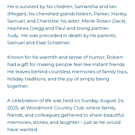
He is survived by his children, Samantha and Ian
(Megan); his cherished grandchildren, Parker, Harley,
Samuel, and Charlotte; his sister, Merle Rosen (Jack);
nephews Gregg and Paul and loving partner
Judy. He was preceded in death by his parents,
Samuel and Elsie Schattner.
Known for his warmth and sense of humor, Robert
had a gift for making people feel like instant friends.
He leaves behind countless memories of family trips,
holiday traditions, and the joy of simply being
together.
A celebration of life was held on Sunday, August 24,
2025, at Woodmont Country Club where family,
friends, and colleagues gathered to share beautiful
memories, stories, and laughter – just as he would
have wanted.