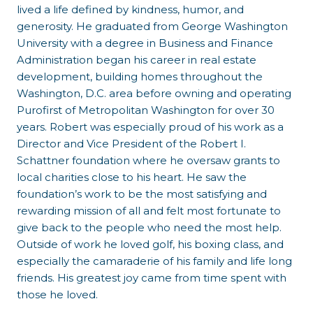
lived a life defined by kindness, humor, and
generosity. He graduated from George Washington
University with a degree in Business and Finance
Administration began his career in real estate
development, building homes throughout the
Washington, D.C. area before owning and operating
Purofirst of Metropolitan Washington for over 30
years. Robert was especially proud of his work as a
Director and Vice President of the Robert I.
Schattner foundation where he oversaw grants to
local charities close to his heart. He saw the
foundation’s work to be the most satisfying and
rewarding mission of all and felt most fortunate to
give back to the people who need the most help.
Outside of work he loved golf, his boxing class, and
especially the camaraderie of his family and life long
friends. His greatest joy came from time spent with
those he loved.