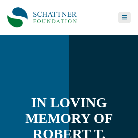
IN LOVING
MEMORY OF
ROBERT T.