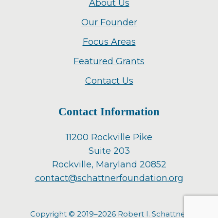
About Us
Our Founder
Focus Areas
Featured Grants
Contact Us
Contact Information
11200 Rockville Pike
Suite 203
Rockville, Maryland 20852
contact@schattnerfoundation.org
Copyright © 2019–2026 Robert I. Schattner