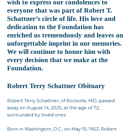
wish to express our condolences to
everyone that was part of Robert T.
Schattner’s circle of life. His love and
dedication to the Foundation has
enriched us tremendously and leaves an
unforgettable imprint in our memories.
We will continue to honor him with
every decision that we make at the
Foundation.
Robert Terry Schattner Obituary
Robert Terry Schattner, of Rockville, MD, passed
away on August 14, 2025, at the age of 72,
surrounded by loved ones.
Born in Washington, D.C., on May 10, 1953, Robert