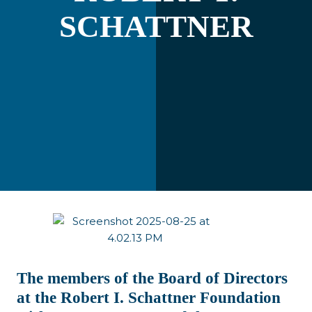
SCHATTNER
The members of the Board of Directors
at the Robert I. Schattner Foundation