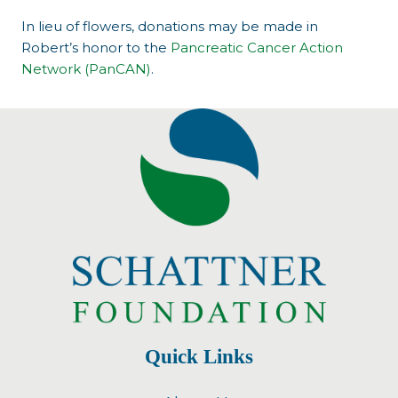
In lieu of flowers, donations may be made in
Robert’s honor to the
Pancreatic Cancer Action
Network (PanCAN)
.
Quick Links